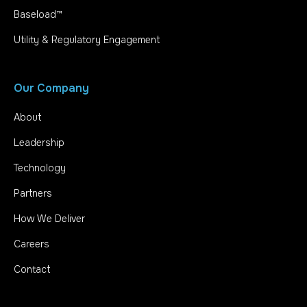
Baseload™
Utility & Regulatory Engagement
Our Company
About
Leadership
Technology
Partners
How We Deliver
Careers
Contact