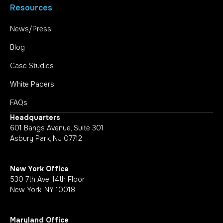
Resources
News/Press
Blog
Case Studies
White Papers
FAQs
Headquarters
601 Bangs Avenue, Suite 301
Asbury Park, NJ 07712
New York Office
530 7th Ave, 14th Floor
New York, NY 10018
Maryland Office