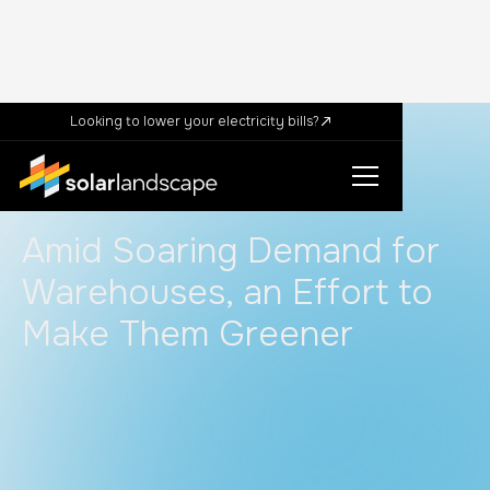
Looking to lower your electricity bills?
In the News
News
Amid Soaring Demand for
Warehouses, an Effort to
Make Them Greener