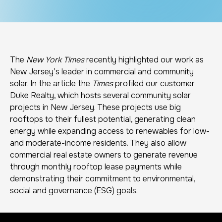
The
New York Times
recently highlighted our work as
New Jersey’s leader in commercial and community
solar. In the article the
Times
profiled our customer
Duke Realty, which hosts several community solar
projects in New Jersey. These projects use big
rooftops to their fullest potential, generating clean
energy while expanding access to renewables for low-
and moderate-income residents. They also allow
commercial real estate owners to generate revenue
through monthly rooftop lease payments while
demonstrating their commitment to environmental,
social and governance (ESG) goals.