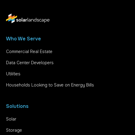
Who We Serve
Commercial Real Estate
Data Center Developers
Utilities
Households Looking to Save on Energy Bills
Solutions
Solar
Storage