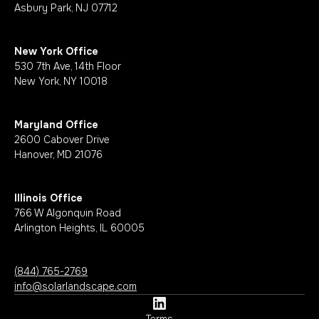
Asbury Park, NJ 07712
New York Office
530 7th Ave, 14th Floor
New York, NY 10018
Maryland Office
2600 Cabover Drive
Hanover, MD 21076
Illinois Office
766 W Algonquin Road
Arlington Heights, IL 60005
(844) 765-2769
info@solarlandscape.com
Terms