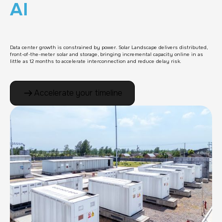
AI
Data center growth is constrained by power. Solar Landscape delivers distributed,
front-of-the-meter solar and storage, bringing incremental capacity online in as
little as 12 months to accelerate interconnection and reduce delay risk.
Accelerate your timeline