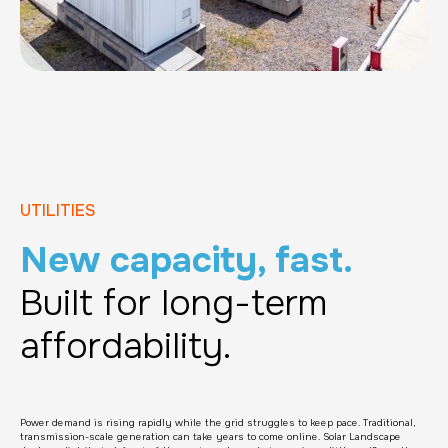
UTILITIES
New capacity, fast.
Built for long-term
affordability.
Power demand is rising rapidly while the grid struggles to keep pace. Traditional,
transmission-scale generation can take years to come online. Solar Landscape