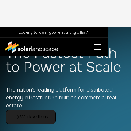
Looking to lower your electricity bills?
The Fastest Path
to Power at Scale
The nation’s leading platform for distributed
energy infrastructure built on commercial real
estate
Work with us