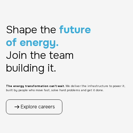
Shape the
future
of energy.
Join the team
building it.
The energy transformation can’t wait.
We deliver the infrastructure to power it,
built by people who move fast, solve hard problems and get it done.
Explore careers