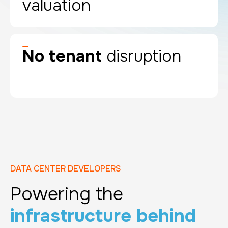
valuation
No tenant
disruption
DATA CENTER DEVELOPERS
Powering the
infrastructure behind