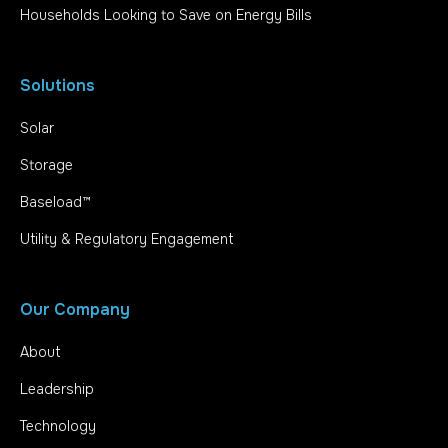
Households Looking to Save on Energy Bills
Solutions
Solar
Storage
Baseload™
Utility & Regulatory Engagement
Our Company
About
Leadership
Technology