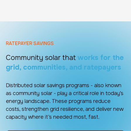
RATEPAYER SAVINGS
Community solar that
works for the
grid, communities, and ratepayers
Distributed solar savings programs - also known
as community solar - play a critical role in today’s
energy landscape. These programs reduce
costs, strengthen grid resilience, and deliver new
capacity where it’s needed most, fast.