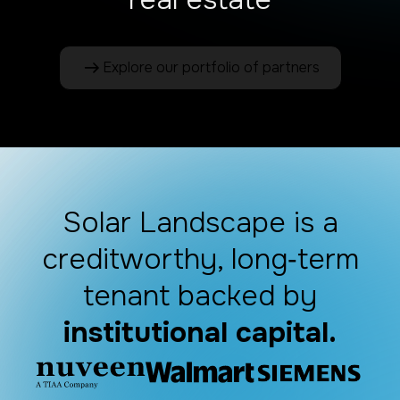
Explore our portfolio of partners
Solar Landscape is a
creditworthy, long‑term
tenant backed by
institutional capital.