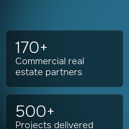
170+
Commercial real
estate partners
500+
Projects delivered