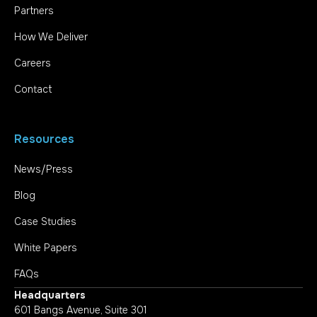
Partners
How We Deliver
Careers
Contact
Resources
News/Press
Blog
Case Studies
White Papers
FAQs
Headquarters
601 Bangs Avenue, Suite 301