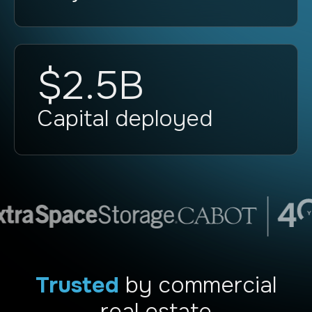
$2.5B
Capital deployed
Trusted
by commercial
real estate