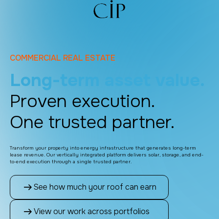
COMMERCIAL REAL ESTATE
Long-term asset value.
Proven execution.
One trusted partner.
Transform your property into energy infrastructure that generates long-term
lease revenue. Our vertically integrated platform delivers solar, storage, and end-
to-end execution through a single trusted partner.
See how much your roof can earn
View our work across portfolios