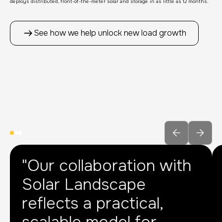
deploys distributed, front-of-the-meter solar and storage in as little as 12 months.
See how we help unlock new load growth
"Our collaboration with
Solar Landscape
reflects a practical,