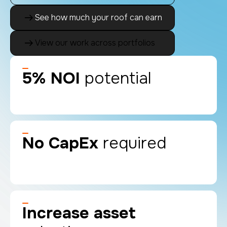
See how much your roof can earn
View our work across portfolios
5% NOI
potential
No CapEx
required
Increase asset