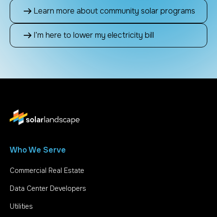
Learn more about community solar programs
I’m here to lower my electricity bill
Who We Serve
Commercial Real Estate
Data Center Developers
Utilities