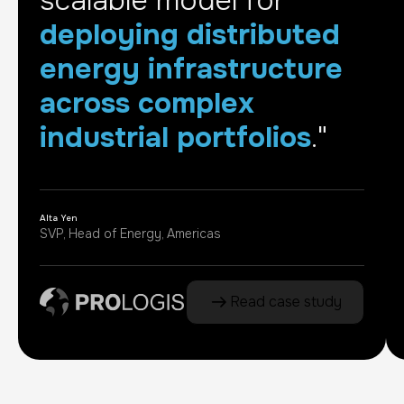
scalable model for
deploying distributed
energy infrastructure
across complex
industrial portfolios
."
Alta Yen
SVP, Head of Energy, Americas
Read case study